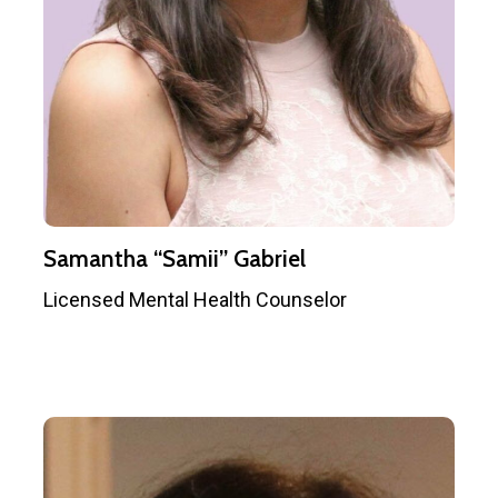
Samantha “Samii” Gabriel
Licensed Mental Health Counselor