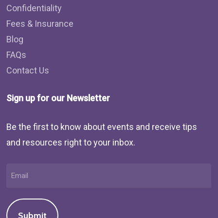
Confidentiality
Fees & Insurance
Blog
FAQs
Contact Us
Sign up for our Newsletter
Be the first to know about events and receive tips
and resources right to your inbox.
Email