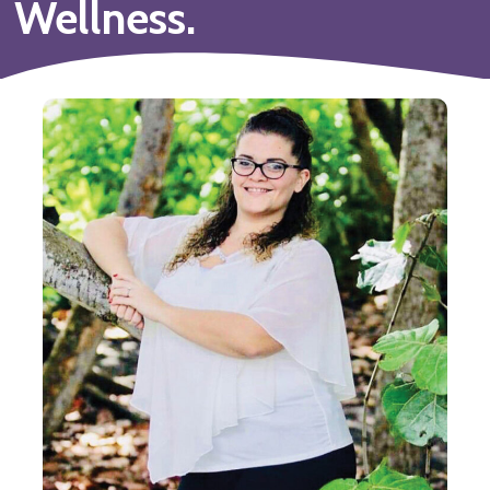
Wellness.