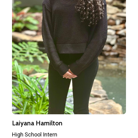
Laiyana Hamilton
High School Intern