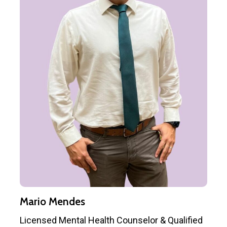
Mario Mendes
Licensed Mental Health Counselor & Qualified