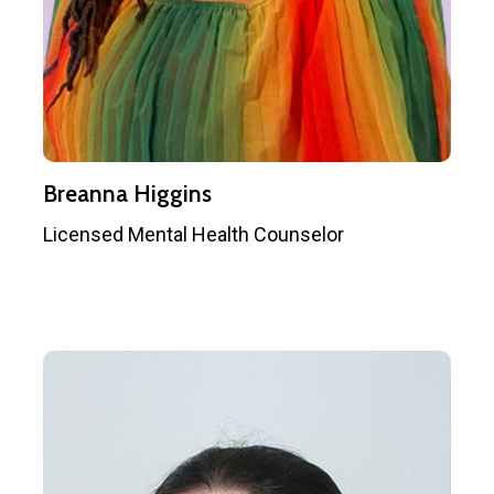
Breanna Higgins
Licensed Mental Health Counselor