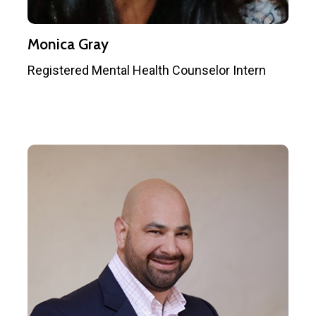
Monica Gray
Registered Mental Health Counselor Intern