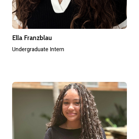
Ella Franzblau
Undergraduate Intern