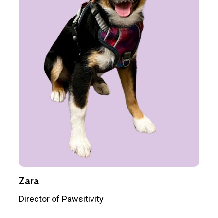
Zara
Director of Pawsitivity