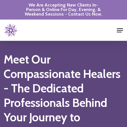
Skip
We Are Accepting New Clients In-
Person & Online For Day, Evening, &
to
Weekend Sessions - Contact Us Now.
Close
main
Men
Menu
content
Meet
Our
Compassionate
Healers
-
The
Dedicated
Professionals
Behind
Your
Journey
to