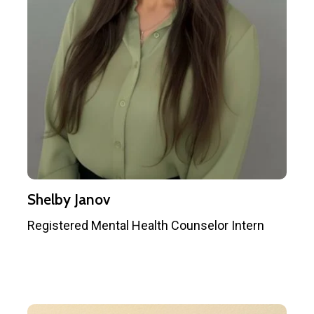
Shelby Janov
Registered Mental Health Counselor Intern