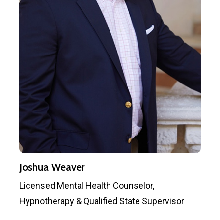
Joshua Weaver
Licensed Mental Health Counselor,
Hypnotherapy & Qualified State Supervisor