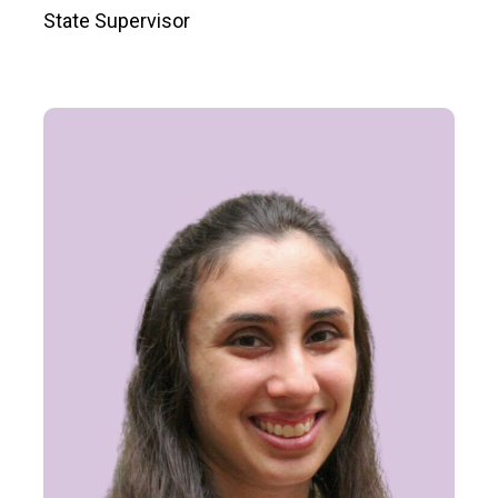
State Supervisor