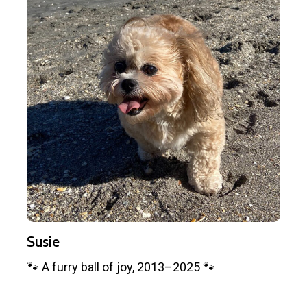
Susie
🐾 A furry ball of joy, 2013–2025 🐾