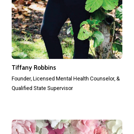
Tiffany Robbins
Founder, Licensed Mental Health Counselor, &
Qualified State Supervisor