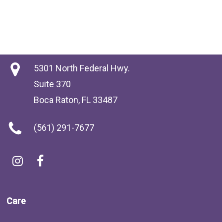
5301 North Federal Hwy.
Suite 370
Boca Raton, FL 33487
(561) 291-7677
Care