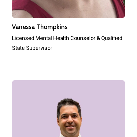
Vanessa Thompkins
Licensed Mental Health Counselor & Qualified
State Supervisor