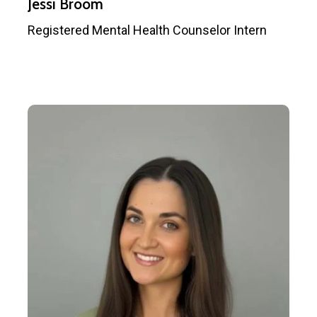
Jessi Broom
Registered Mental Health Counselor Intern