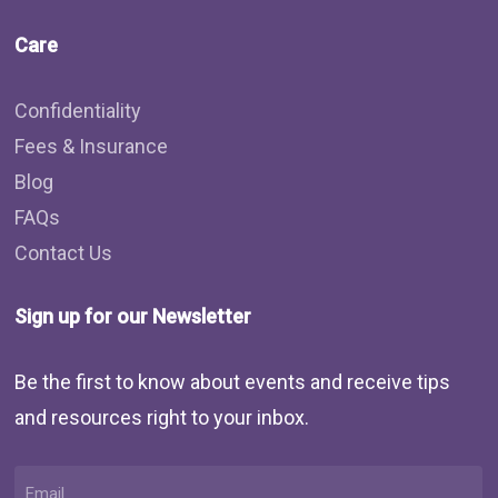
Care
Confidentiality
Fees & Insurance
Blog
FAQs
Contact Us
Sign up for our Newsletter
Be the first to know about events and receive tips
and resources right to your inbox.
Email