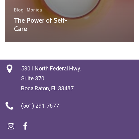
Blog
Monica
The Power of Self-
Care
5301 North Federal Hwy.
Suite 370
Boca Raton, FL 33487
(561) 291-7677