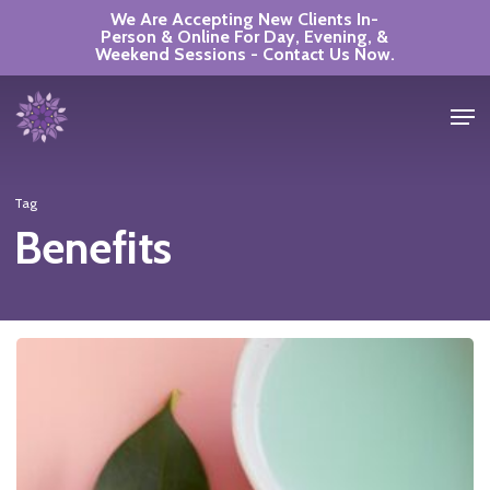
Skip
We Are Accepting New Clients In-
Person & Online For Day, Evening, &
to
Weekend Sessions - Contact Us Now.
Close
main
Men
Menu
content
Tag
Benefits
The
Power
of
Self-